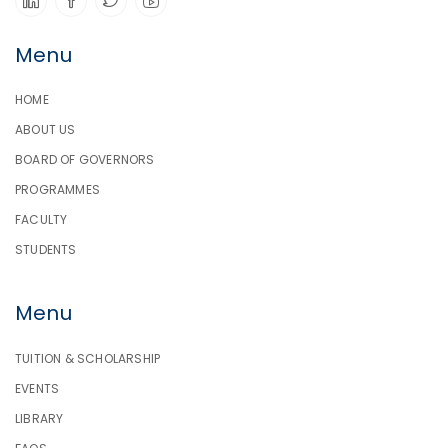
Menu
HOME
ABOUT US
BOARD OF GOVERNORS
PROGRAMMES
FACULTY
STUDENTS
Menu
TUITION & SCHOLARSHIP
EVENTS
LIBRARY