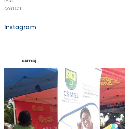
FAQS
CONTACT
Instagram
csmsj