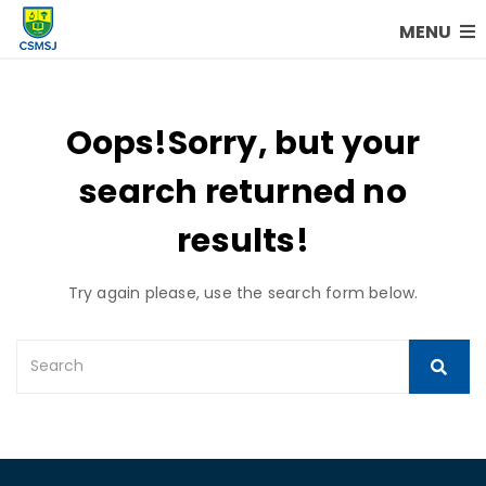
MENU
Oops!
Sorry, but your
search returned no
results!
Try again please, use the search form below.