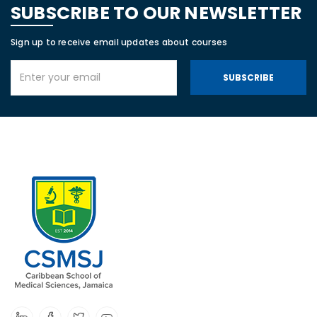
SUBSCRIBE TO OUR NEWSLETTER
Sign up to receive email updates about courses
SUBSCRIBE