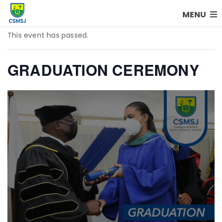
MENU
This event has passed.
GRADUATION CEREMONY