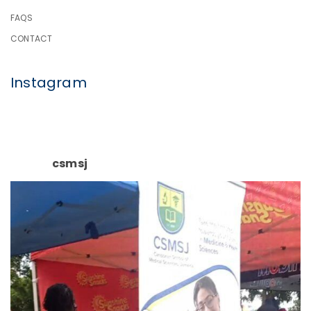
FAQS
CONTACT
Instagram
csmsj