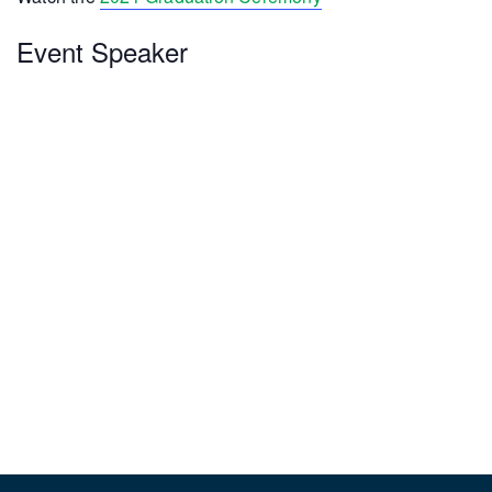
Event Speaker