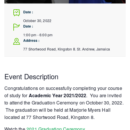
Date :
October 30, 2022
Date :
1:00 pm - 6:00 pm
Address :
77 Shortwood Road, Kingston 8.
St. Andrew
,
Jamaica
Event Description
Congratulations on successfully completing your course
of study for
Academic Year 2021/2022
. You are invited
to attend the Graduation Ceremony on October 30, 2022.
The graduation will be held at Marjorie Myers Hall
located at 77 Shortwood Road, Kingston 8.
Watch the
2021 Graduation Ceremony