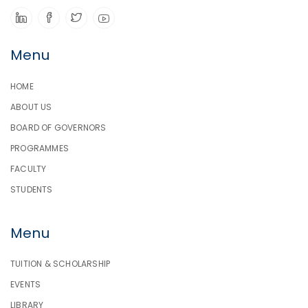
Menu
HOME
ABOUT US
BOARD OF GOVERNORS
PROGRAMMES
FACULTY
STUDENTS
Menu
TUITION & SCHOLARSHIP
EVENTS
LIBRARY