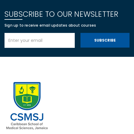
SUBSCRIBE TO OUR NEWSLETTER
Sign up to receive email updates about courses
SUBSCRIBE