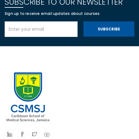
SUBSCRIBE TO OUR NEWSLETTER
Sign up to receive email updates about courses
SUBSCRIBE