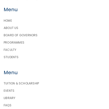
Menu
HOME
ABOUT US
BOARD OF GOVERNORS
PROGRAMMES
FACULTY
STUDENTS
Menu
TUITION & SCHOLARSHIP
EVENTS
LIBRARY
FAQS