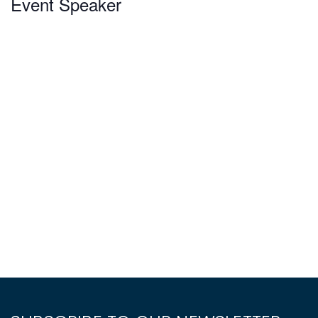
Event Speaker