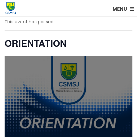
MENU
This event has passed.
ORIENTATION