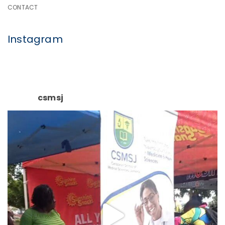
CONTACT
Instagram
csmsj