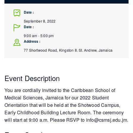
Date :
September 8, 2022
Date :
9:00 am - 5:00 pm
Address :
77 Shortwood Road, Kingston 8.
St. Andrew
,
Jamaica
Event Description
You are cordially invited to the Caribbean School of
Medical Sciences, Jamaica for our 2022 Student
Orientation that will be held at the Shotwood Campus,
Early Childhood Building Lecture Room. The ceremony
will start at 9:00 a.m. Please RSVP to info@csmsj.edu.jm.