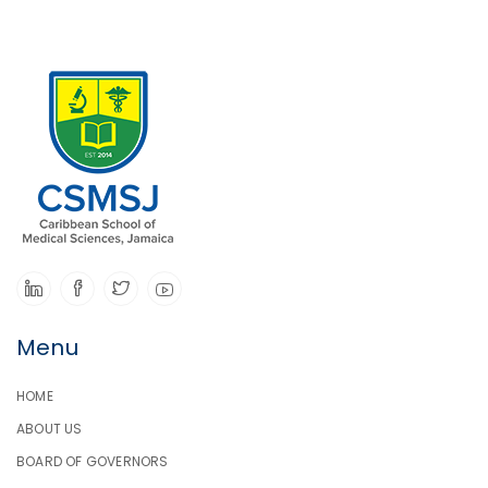
Menu
HOME
ABOUT US
BOARD OF GOVERNORS