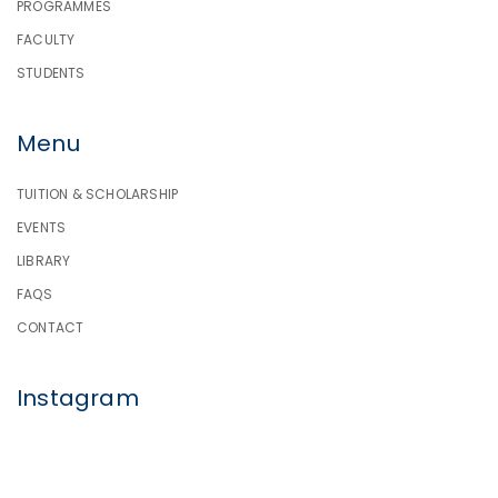
PROGRAMMES
FACULTY
STUDENTS
Menu
TUITION & SCHOLARSHIP
EVENTS
LIBRARY
FAQS
CONTACT
Instagram