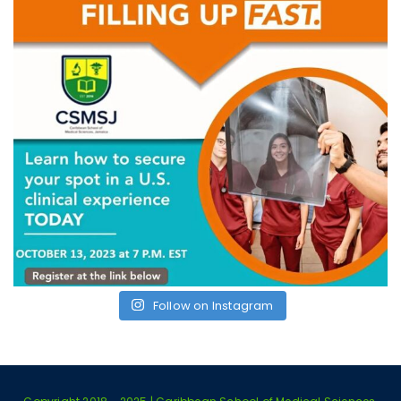
Follow on Instagram