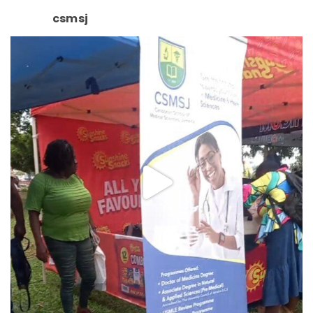
csmsj