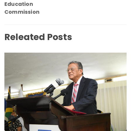
Education
Commission
Releated Posts