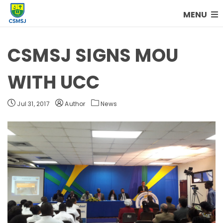
MENU
CSMSJ SIGNS MOU
WITH UCC
Jul 31, 2017
Author
News