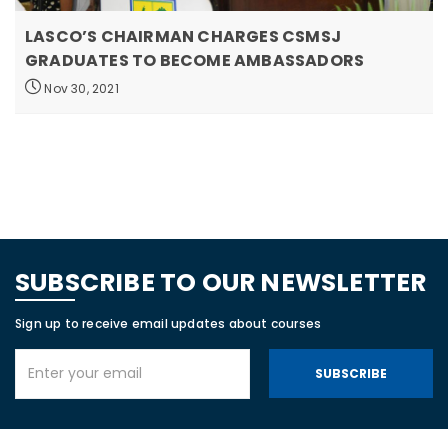
LASCO’S CHAIRMAN CHARGES CSMSJ
GRADUATES TO BECOME AMBASSADORS
Nov 30, 2021
SUBSCRIBE TO OUR NEWSLETTER
Sign up to receive email updates about courses
SUBSCRIBE