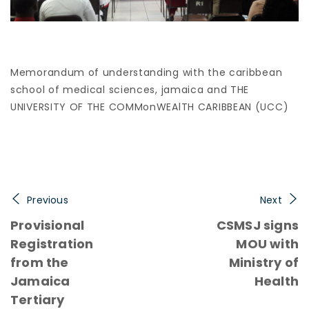
Memorandum of understanding with the caribbean
school of medical sciences, jamaica and THE
UNIVERSITY OF THE COMMonWEAlTH CARIBBEAN (UCC)
Previous
Next
Provisional
CSMSJ signs
Registration
MOU with
from the
Ministry of
Jamaica
Health
Tertiary