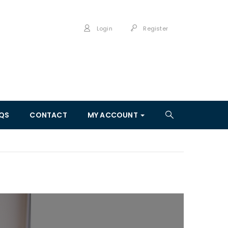
Login
Register
QS
CONTACT
MY ACCOUNT