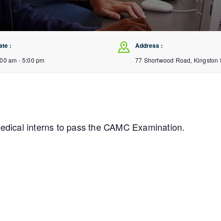
ate :
Address :
:00 am - 5:00 pm
77 Shortwood Road, Kingston 
medical interns to pass the CAMC Examination.