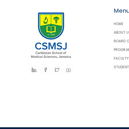
Men
HOME
ABOUT U
BOARD 
PROGRA
FACULTY
STUDEN