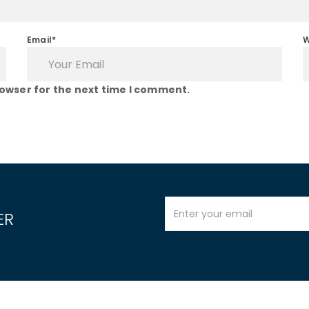
Email*
W
rowser for the next time I comment.
ER