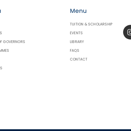
u
Menu
TUITION & SCHOLARSHIP
S
EVENTS
OF GOVERNORS
LIBRARY
MMES
FAQS
CONTACT
TS