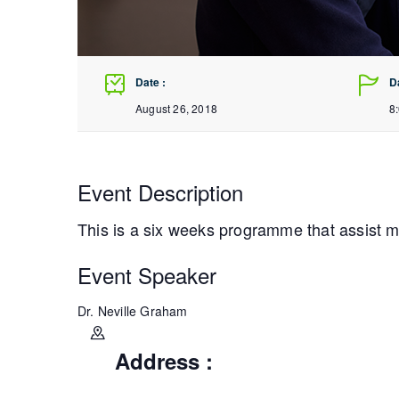
Date :
D
August 26, 2018
8
Event Description
This is a six weeks programme that assist 
Event Speaker
Dr. Neville Graham
Address :