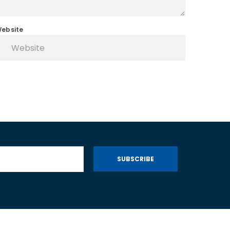
ebsite
SUBSCRIBE