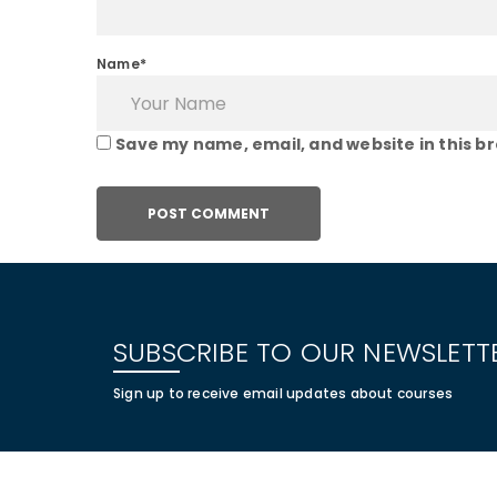
Name*
Save my name, email, and website in this b
SUBSCRIBE TO OUR NEWSLETT
Sign up to receive email updates about courses