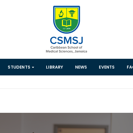
STUDENTS
LIBRARY
NEWS
EVENTS
FA