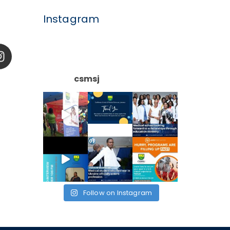
Instagram
csmsj
Follow on Instagram