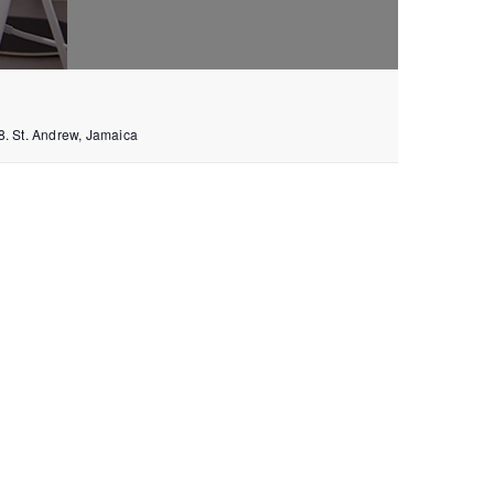
8.
St. Andrew
,
Jamaica