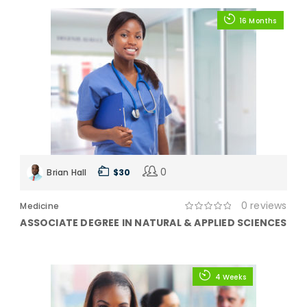
16 Months
0
Brian Hall
$ 30
0 reviews
Medicine
ASSOCIATE DEGREE IN NATURAL & APPLIED SCIENCES
4 Weeks