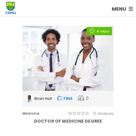
MENU
4 Years
0
Brian Hall
FREE
0 reviews
Medicine
DOCTOR OF MEDICINE DEGREE