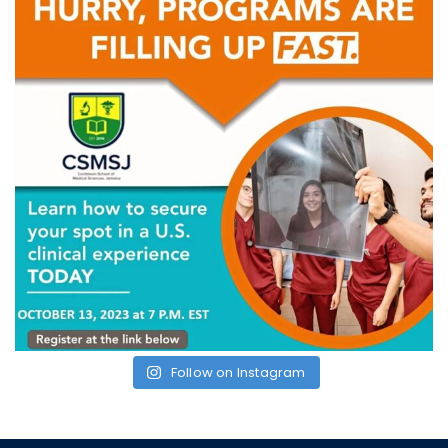
Follow on Instagram