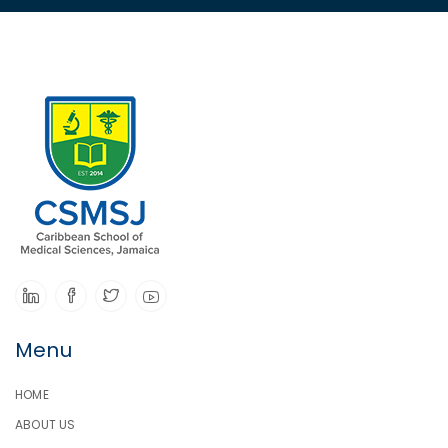
Menu
HOME
ABOUT US