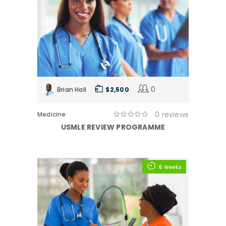
0
Brian Hall
$ 2,500
0 reviews
Medicine
USMLE REVIEW PROGRAMME
6 Weeks