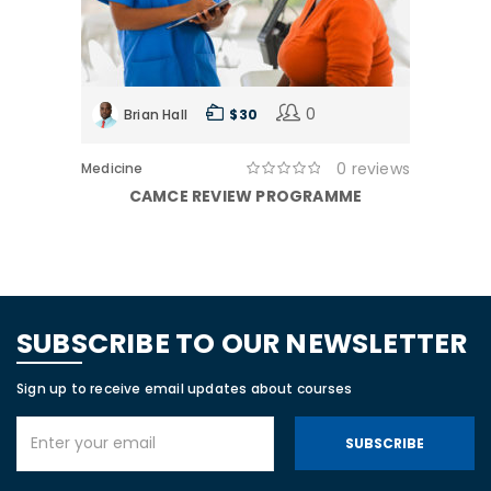
0
Brian Hall
$ 30
0 reviews
Medicine
CAMCE REVIEW PROGRAMME
SUBSCRIBE TO OUR NEWSLETTER
Sign up to receive email updates about courses
SUBSCRIBE