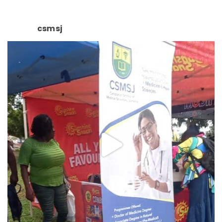
csmsj