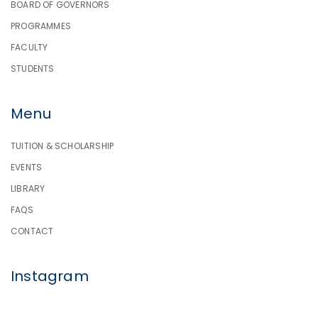
BOARD OF GOVERNORS
PROGRAMMES
FACULTY
STUDENTS
Menu
TUITION & SCHOLARSHIP
EVENTS
LIBRARY
FAQS
CONTACT
Instagram